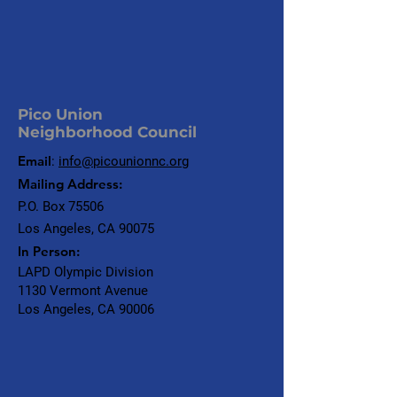
Pico Union
Neighborhood Council
Email
:
info@picounionnc.org
Mailing Address:
P.O. Box 75506
Los Angeles, CA 90075
In Person:
LAPD Olympic Division
1130 Vermont Avenue
Los Angeles, CA 90006