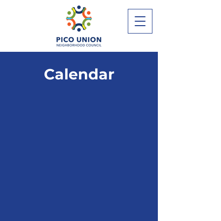
Calendar