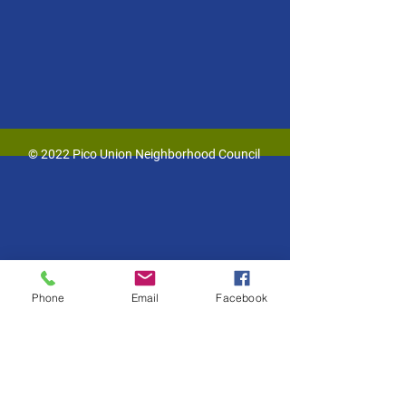
© 2022 Pico Union Neighborhood Council
Phone
Email
Facebook