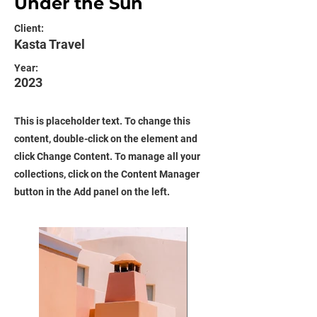
Under the Sun
Client:
Kasta Travel
Year:
2023
This is placeholder text. To change this
content, double-click on the element and
click Change Content. To manage all your
collections, click on the Content Manager
button in the Add panel on the left.