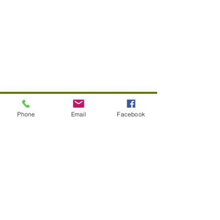
© 2022 Pico Union Neighborhood Council
Phone
Email
Facebook