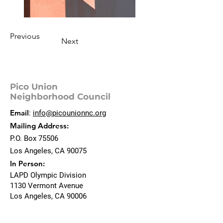
Previous
Next
Pico Union
Neighborhood Council
Email
:
info@picounionnc.org
Mailing Address:
P.O. Box 75506
Los Angeles, CA 90075
In Person:
LAPD Olympic Division
1130 Vermont Avenue
Los Angeles, CA 90006