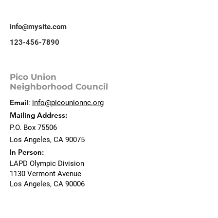
info@mysite.com
123-456-7890
Pico Union
Neighborhood Council
Email
:
info@picounionnc.org
Mailing Address:
P.O. Box 75506
Los Angeles, CA 90075
In Person:
LAPD Olympic Division
1130 Vermont Avenue
Los Angeles, CA 90006