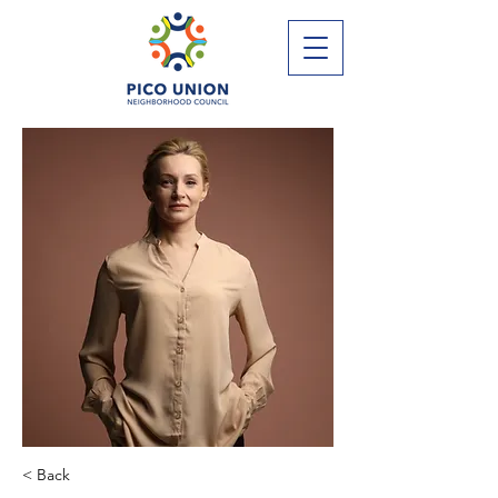
< Back