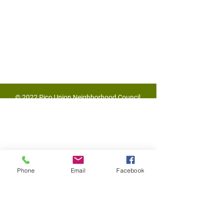
© 2022 Pico Union Neighborhood Council
Phone
Email
Facebook