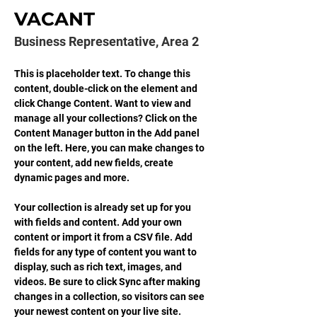
VACANT
Business Representative, Area 2
This is placeholder text. To change this 
content, double-click on the element and 
click Change Content. Want to view and 
manage all your collections? Click on the 
Content Manager button in the Add panel 
on the left. Here, you can make changes to 
your content, add new fields, create 
dynamic pages and more.
Your collection is already set up for you 
with fields and content. Add your own 
content or import it from a CSV file. Add 
fields for any type of content you want to 
display, such as rich text, images, and 
videos. Be sure to click Sync after making 
changes in a collection, so visitors can see 
your newest content on your live site. 