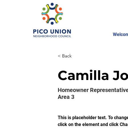
Welco
< Back
Camilla J
Homeowner Representative
Area 3
This is placeholder text. To chang
click on the element and click Ch