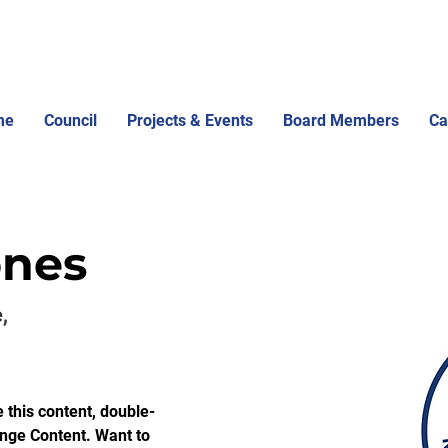
me
Council
Projects & Events
Board Members
Ca
ones
,
e this content, double-
ange Content. Want to 