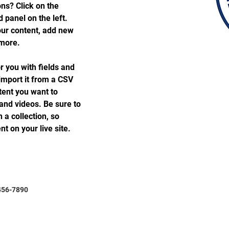
ns? Click on the 
panel on the left. 
ur content, add new 
 more.
or you with fields and 
import it from a CSV 
ntent you want to 
 and videos. Be sure to 
 a collection, so 
t on your live site. 
456-7890