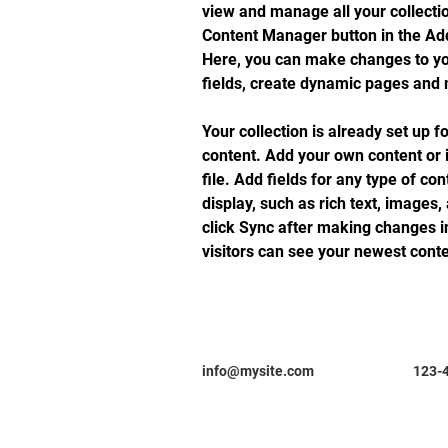
view and manage all your collectio
Content Manager button in the Add 
Here, you can make changes to yo
fields, create dynamic pages and
Your collection is already set up f
content. Add your own content or 
file. Add fields for any type of co
display, such as rich text, images,
click Sync after making changes in
visitors can see your newest conten
info@mysite.com
123-