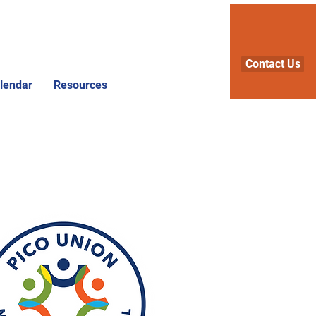
Contact Us
lendar
Resources