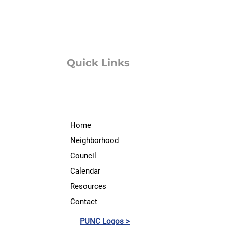
Quick Links
Home
Neighborhood
Council
Calendar
Resources
Contact
PUNC Logos >