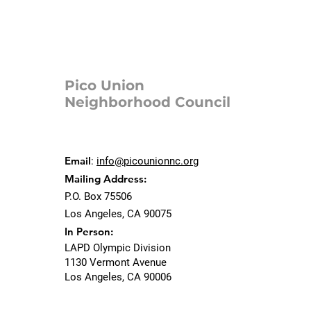
Pico Union
Neighborhood Council
Email
:
info@picounionnc.org
Mailing Address:
P.O. Box 75506
Los Angeles, CA 90075
In Person:
LAPD Olympic Division
1130 Vermont Avenue
Los Angeles, CA 90006